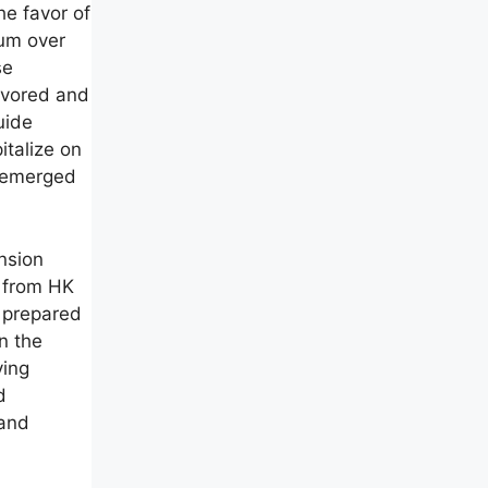
he favor of
tum over
se
favored and
uide
italize on
y emerged
ension
d from HK
 prepared
n the
ying
d
 and