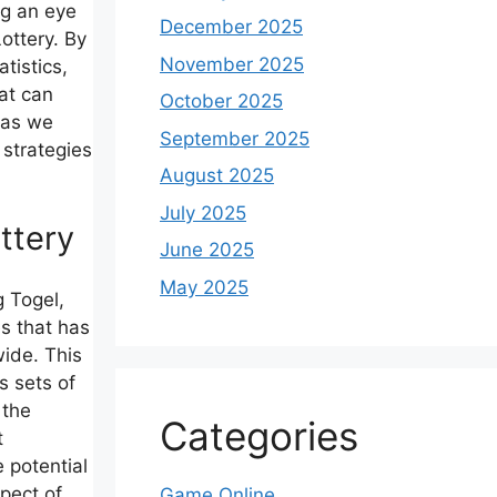
ng an eye
December 2025
ottery. By
November 2025
tistics,
hat can
October 2025
 as we
September 2025
 strategies
August 2025
July 2025
ttery
June 2025
May 2025
 Togel,
es that has
ide. This
s sets of
 the
Categories
t
 potential
pect of
Game Online