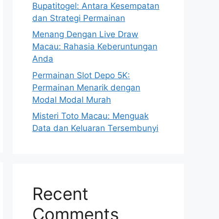
Bupatitogel: Antara Kesempatan
dan Strategi Permainan
Menang Dengan Live Draw
Macau: Rahasia Keberuntungan
Anda
Permainan Slot Depo 5K:
Permainan Menarik dengan
Modal Modal Murah
Misteri Toto Macau: Menguak
Data dan Keluaran Tersembunyi
Recent
Comments