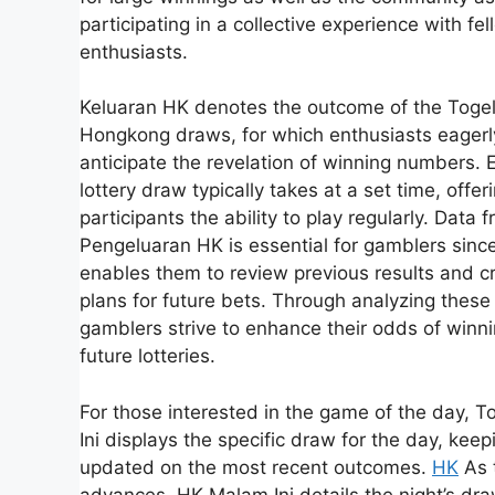
participating in a collective experience with fel
enthusiasts.
Keluaran HK denotes the outcome of the Toge
Hongkong draws, for which enthusiasts eagerl
anticipate the revelation of winning numbers. 
lottery draw typically takes at a set time, offer
participants the ability to play regularly. Data 
Pengeluaran HK is essential for gamblers since
enables them to review previous results and c
plans for future bets. Through analyzing these
gamblers strive to enhance their odds of winni
future lotteries.
For those interested in the game of the day, To
Ini displays the specific draw for the day, keep
updated on the most recent outcomes.
HK
As 
advances, HK Malam Ini details the night’s dra