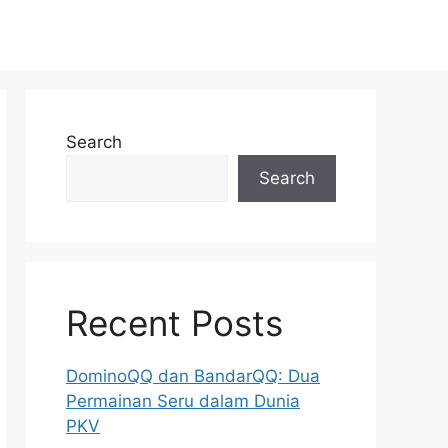
Search
Search
Recent Posts
DominoQQ dan BandarQQ: Dua
Permainan Seru dalam Dunia
PKV