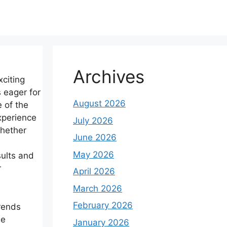
Archives
xciting
s eager for
August 2026
 of the
xperience
July 2026
Whether
June 2026
May 2026
ults and
r
April 2026
March 2026
February 2026
trends
he
January 2026