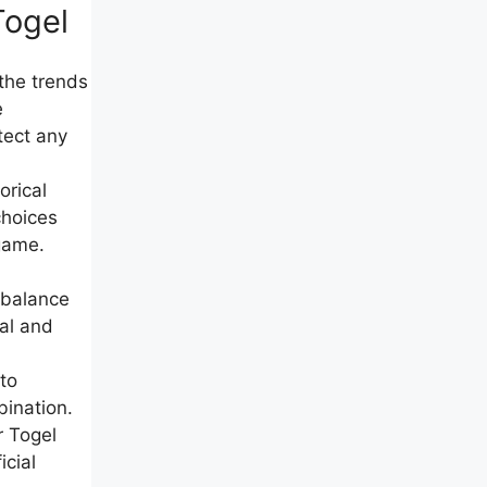
Togel
the trends
e
tect any
orical
choices
game.
e balance
al and
to
bination.
r Togel
icial