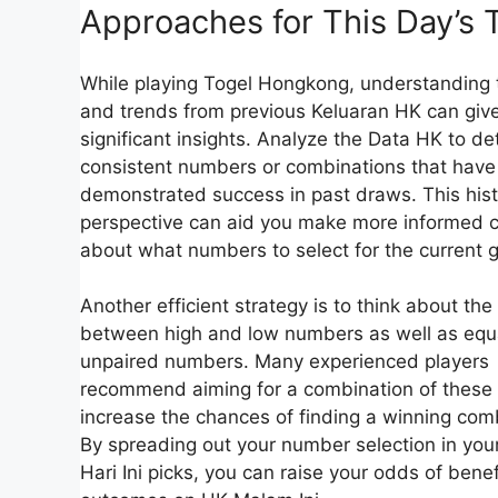
Approaches for This Day’s 
While playing Togel Hongkong, understanding 
and trends from previous Keluaran HK can giv
significant insights. Analyze the Data HK to de
consistent numbers or combinations that have
demonstrated success in past draws. This hist
perspective can aid you make more informed 
about what numbers to select for the current 
Another efficient strategy is to think about th
between high and low numbers as well as equ
unpaired numbers. Many experienced players
recommend aiming for a combination of these 
increase the chances of finding a winning com
By spreading out your number selection in you
Hari Ini picks, you can raise your odds of benef