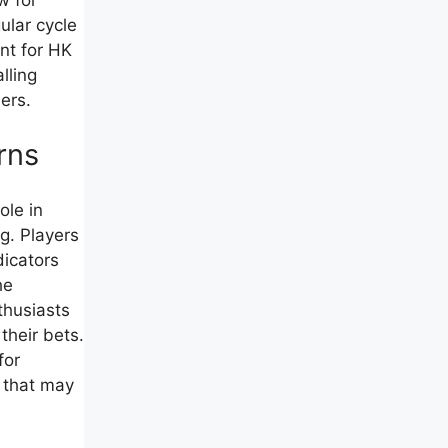
gular cycle
nt for HK
lling
ers.
rns
ole in
g. Players
dicators
he
thusiasts
heir bets.
for
s that may