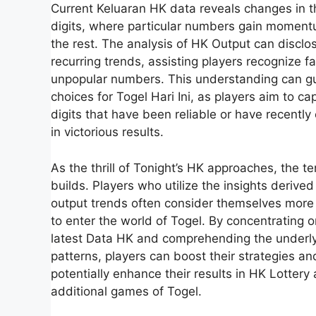
Current Keluaran HK data reveals changes in t
digits, where particular numbers gain momen
the rest. The analysis of HK Output can disclo
recurring trends, assisting players recognize 
unpopular numbers. This understanding can g
choices for Togel Hari Ini, as players aim to cap
digits that have been reliable or have recentl
in victorious results.
As the thrill of Tonight’s HK approaches, the t
builds. Players who utilize the insights derive
output trends often consider themselves more
to enter the world of Togel. By concentrating o
latest Data HK and comprehending the underl
patterns, players can boost their strategies an
potentially enhance their results in HK Lottery
additional games of Togel.