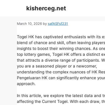
Skip
kisherceg.net
to
content
March 10, 2026
by
safASFsf231
Togel HK has captivated enthusiasts with its e
blend of chance and skill, often leaving player
insights to boost their winning chances. As one
top lottery games, Togel HK offers a distinct e
that attracts a diverse range of participants. 
you are a seasoned player or a newcomer,
understanding the complex nuances of HK Res
Pengeluaran HK can significantly enhance you
approach.
In this article, we explore the latest data and 
affecting the Current Togel. With each draw, t