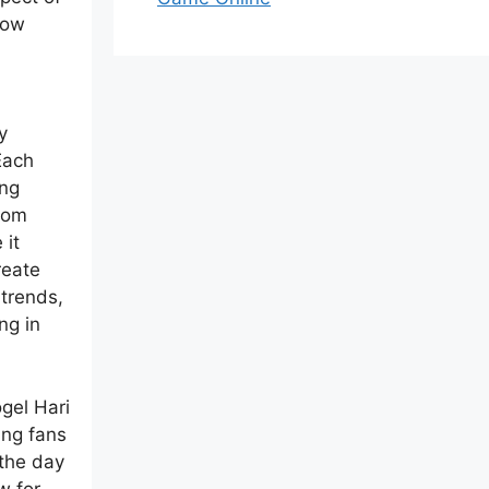
low
l
y
Each
ing
from
 it
reate
 trends,
ng in
gel Hari
ing fans
the day
w for