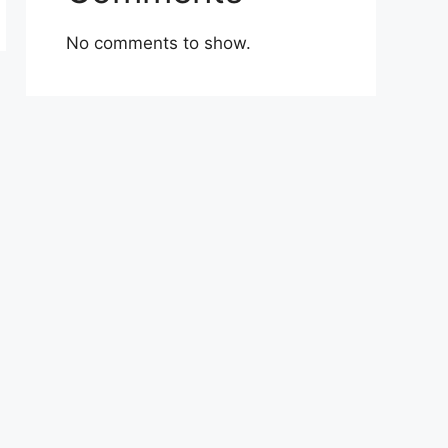
No comments to show.