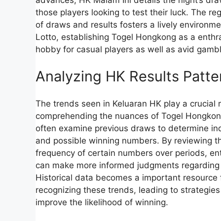
those players looking to test their luck. The re
of draws and results fosters a lively environme
Lotto, establishing Togel Hongkong as a enthra
hobby for casual players as well as avid gambl
Analyzing HK Results Patte
The trends seen in Keluaran HK play a crucial r
comprehending the nuances of Togel Hongkon
often examine previous draws to determine in
and possible winning numbers. By reviewing t
frequency of certain numbers over periods, en
can make more informed judgments regarding t
Historical data becomes a important resource 
recognizing these trends, leading to strategie
improve the likelihood of winning.