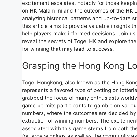
excitement escalates, notably for those keepi
on HK Malam Ini and the outcomes of the HK L
analyzing historical patterns and up-to-date sta
this article aims to provide valuable insights t
help players make informed decisions. Join us
reveal the secrets of Togel HK and explore the
for winning that may lead to success.
Grasping the Hong Kong Lo
Togel Hongkong, also known as the Hong Kong
represents a favored type of betting on lotteri
grabbed the focus of many enthusiasts worldw
game permits participants to gamble on variou
numbers, where the outcomes are decided by
extraction of winning numbers. The excitemen
associated with this game stems from both the
for large winnings as well as the community as